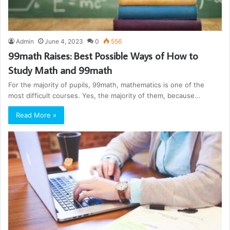
Admin
June 4, 2023
0
556
99math Raises: Best Possible Ways of How to
Study Math and 99math
For the majority of pupils, 99math, mathematics is one of the
most difficult courses. Yes, the majority of them, because…
Read More »