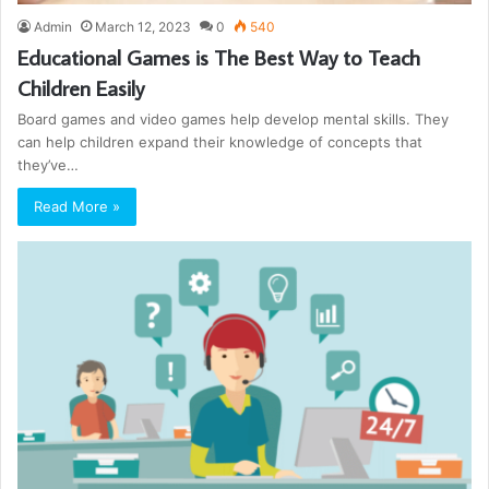
Admin
March 12, 2023
0
540
Educational Games is The Best Way to Teach
Children Easily
Board games and video games help develop mental skills. They
can help children expand their knowledge of concepts that
they’ve…
Read More »