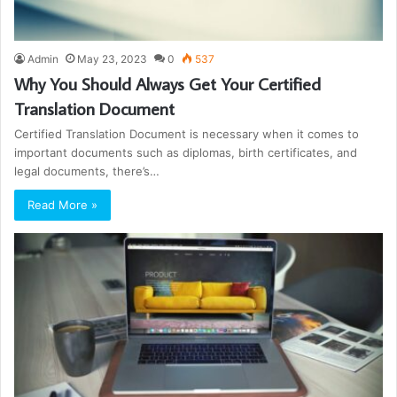
Admin
May 23, 2023
0
537
Why You Should Always Get Your Certified
Translation Document
Certified Translation Document is necessary when it comes to
important documents such as diplomas, birth certificates, and
legal documents, there’s…
Read More »