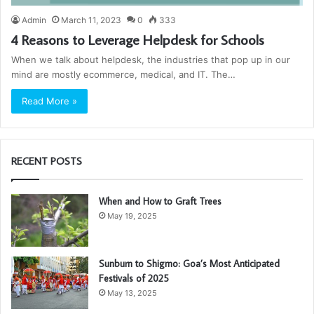
Admin
March 11, 2023
0
333
4 Reasons to Leverage Helpdesk for Schools
When we talk about helpdesk, the industries that pop up in our
mind are mostly ecommerce, medical, and IT. The…
Read More »
RECENT POSTS
When and How to Graft Trees
May 19, 2025
Sunburn to Shigmo: Goa’s Most Anticipated
Festivals of 2025
May 13, 2025