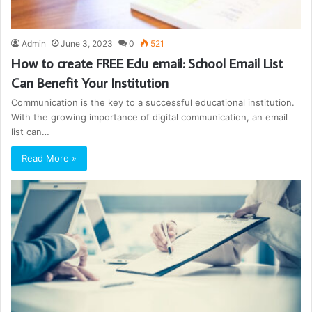
Admin
June 3, 2023
0
521
How to create FREE Edu email: School Email List
Can Benefit Your Institution
Communication is the key to a successful educational institution.
With the growing importance of digital communication, an email
list can…
Read More »