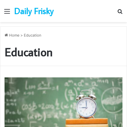
Daily Frisky
Menu
S
fo
Home
>
Education
Education