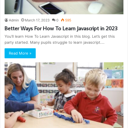
Admin
March 17, 2023
0
595
Better Ways For How To Learn Javascript in 2023
You’ll learn How To Learn Javascript in this blog. Let’s get this
party started. Many pupils struggle to learn javascript.…
Read More »