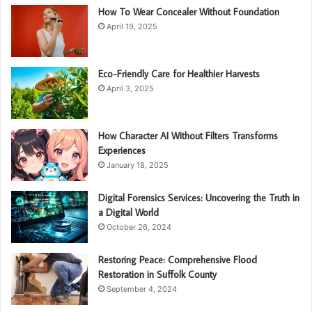
How To Wear Concealer Without Foundation
April 19, 2025
Eco-Friendly Care for Healthier Harvests
April 3, 2025
How Character AI Without Filters Transforms
Experiences
January 18, 2025
Digital Forensics Services: Uncovering the Truth in
a Digital World
October 26, 2024
Restoring Peace: Comprehensive Flood
Restoration in Suffolk County
September 4, 2024