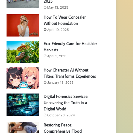
2025
May 13, 2025
How To Wear Concealer
Without Foundation
April 19, 2025
Eco-Friendly Care for Healthier
Harvests
April 3, 2025
How Character AI Without
Filters Transforms Experiences
January 18, 2025
Digital Forensics Services:
Uncovering the Truth in a
Digital World
October 26, 2024
Restoring Peace:
Comprehensive Flood