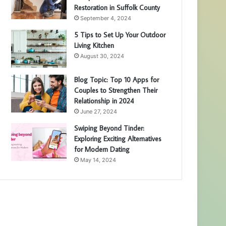
Restoration in Suffolk County
September 4, 2024
5 Tips to Set Up Your Outdoor
Living Kitchen
August 30, 2024
Blog Topic: Top 10 Apps for
Couples to Strengthen Their
Relationship in 2024
June 27, 2024
Swiping Beyond Tinder:
Exploring Exciting Alternatives
for Modern Dating
May 14, 2024