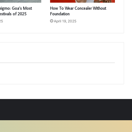
higmo: Goa’s Most
How To Wear Concealer Without
estivals of 2025
Foundation
25
April 19, 2025