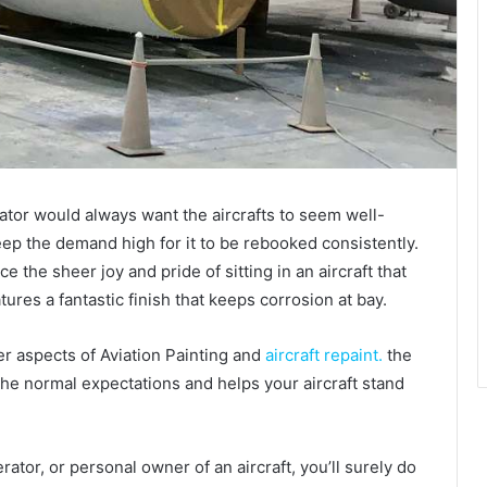
rator would always want the aircrafts to seem well-
eep the demand high for it to be rebooked consistently.
 the sheer joy and pride of sitting in an aircraft that
tures a fantastic finish that keeps corrosion at bay.
er aspects of Aviation Painting and
aircraft repaint.
the
he normal expectations and helps your aircraft stand
erator, or personal owner of an aircraft, you’ll surely do