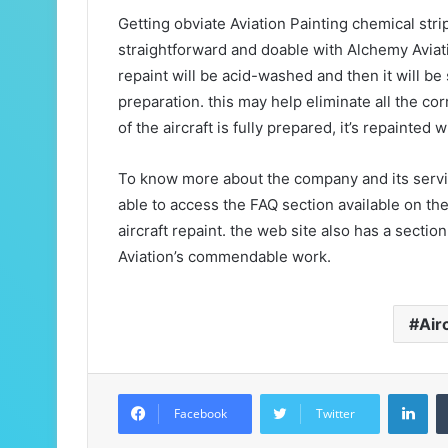
Getting obviate Aviation Painting chemical stri
straightforward and doable with Alchemy Aviatio
repaint will be acid-washed and then it will 
preparation. this may help eliminate all the co
of the aircraft is fully prepared, it’s repainted 
To know more about the company and its service
able to access the FAQ section available on th
aircraft repaint. the web site also has a secti
Aviation’s commendable work.
Air
LinkedIn
Facebook
Twitter