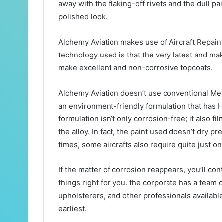
away with the flaking-off rivets and the dull pa
polished look.
Alchemy Aviation makes use of Aircraft Repain
technology used is that the very latest and ma
make excellent and non-corrosive topcoats.
Alchemy Aviation doesn’t use conventional Me
an environment-friendly formulation that has
formulation isn’t only corrosion-free; it also fil
the alloy. In fact, the paint used doesn’t dry pr
times, some aircrafts also require quite just on
If the matter of corrosion reappears, you’ll con
things right for you. the corporate has a team
upholsterers, and other professionals availabl
earliest.