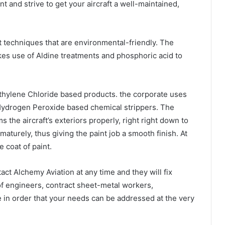
int and strive to get your aircraft a well-maintained,
t techniques that are environmental-friendly. The
kes use of Aldine treatments and phosphoric acid to
thylene Chloride based products. the corporate uses
 Hydrogen Peroxide based chemical strippers. The
ms the aircraft’s exteriors properly, right right down to
ematurely, thus giving the paint job a smooth finish. At
e coat of paint.
tact Alchemy Aviation at any time and they will fix
 of engineers, contract sheet-metal workers,
e in order that your needs can be addressed at the very