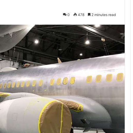
0
478
2 minutes read