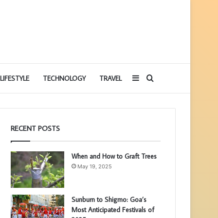
Sidebar
Search
LIFESTYLE
TECHNOLOGY
TRAVEL
for
RECENT POSTS
When and How to Graft Trees
May 19, 2025
Sunburn to Shigmo: Goa’s
Most Anticipated Festivals of