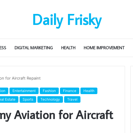
Daily Frisky
ESS
DIGITAL MARKETING
HEALTH
HOME IMPROVEMENT
n for Aircraft Repaint
ion
Entertainment
Fashion
Finance
Health
eal Estate
Sports
Technology
Travel
 Aviation for Aircraft