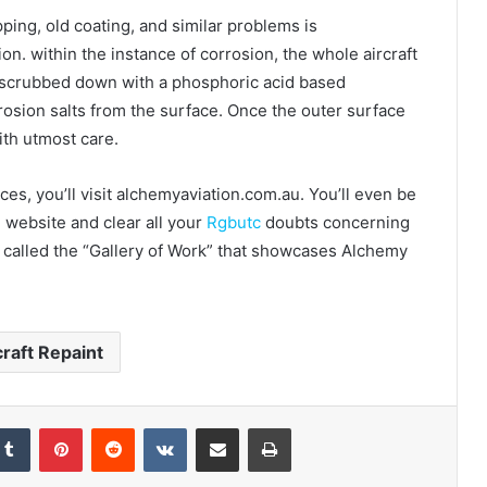
pping, old coating, and similar problems is
n. within the instance of corrosion, the whole aircraft
be scrubbed down with a phosphoric acid based
rrosion salts from the surface. Once the outer surface
with utmost care.
s, you’ll visit alchemyaviation.com.au. You’ll even be
e website and clear all your
Rgbutc
doubts concerning
on called the “Gallery of Work” that showcases Alchemy
craft Repaint
Tumblr
Pinterest
Reddit
VKontakte
Share via Email
Print