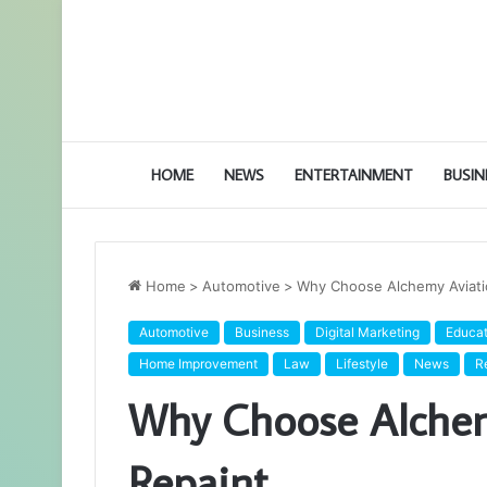
HOME
NEWS
ENTERTAINMENT
BUSIN
Home
>
Automotive
>
Why Choose Alchemy Aviatio
Automotive
Business
Digital Marketing
Educat
Home Improvement
Law
Lifestyle
News
R
Why Choose Alchemy
Repaint