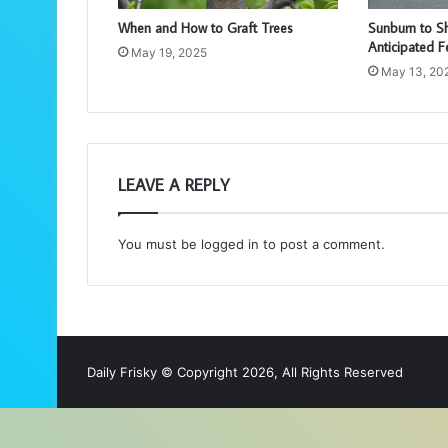
When and How to Graft Trees
Sunburn to S
Anticipated F
May 19, 2025
May 13, 20
LEAVE A REPLY
You must be
logged in
to post a comment.
Daily Frisky © Copyright 2026, All Rights Reserved