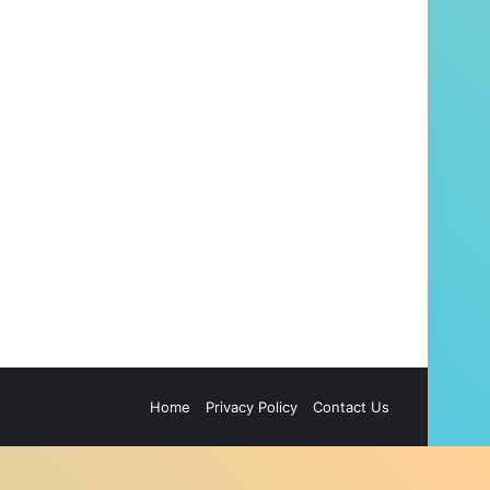
Home
Privacy Policy
Contact Us