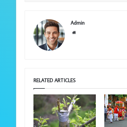
Admin
We
bsi
te
RELATED ARTICLES