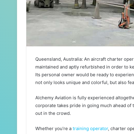
Queensland, Australia: An aircraft charter ope
maintained and aptly refurbished in order to k
Its personal owner would be ready to experience
not only looks unique and colorful, but also fea
Alchemy Aviation is fully experienced altogeth
corporate takes pride in going much ahead of t
out in the crowd.
Whether you’re a
training operator
, charter op