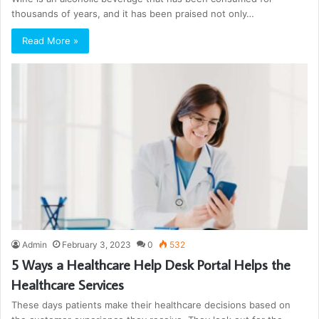
thousands of years, and it has been praised not only…
Read More »
Admin
February 3, 2023
0
532
5 Ways a Healthcare Help Desk Portal Helps the
Healthcare Services
These days patients make their healthcare decisions based on