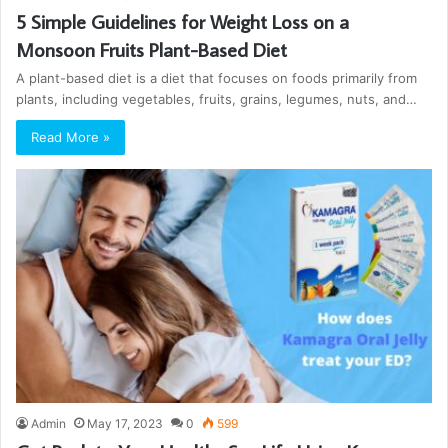
5 Simple Guidelines for Weight Loss on a
Monsoon Fruits Plant-Based Diet
A plant-based diet is a diet that focuses on foods primarily from
plants, including vegetables, fruits, grains, legumes, nuts, and…
Read More »
Admin
May 17, 2023
0
599