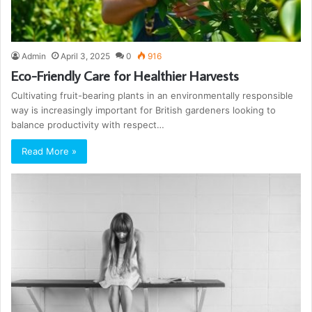
Admin
April 3, 2025
0
916
Eco-Friendly Care for Healthier Harvests
Cultivating fruit-bearing plants in an environmentally responsible
way is increasingly important for British gardeners looking to
balance productivity with respect…
Read More »