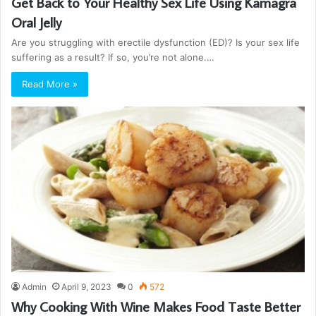
Get Back to Your Healthy Sex Life Using Kamagra
Oral Jelly
Are you struggling with erectile dysfunction (ED)? Is your sex life
suffering as a result? If so, you’re not alone.…
Read More »
Admin
April 9, 2023
0
572
Why Cooking With Wine Makes Food Taste Better