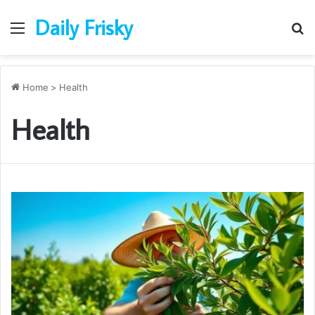
Daily Frisky
Menu
S
fo
Home
>
Health
Health