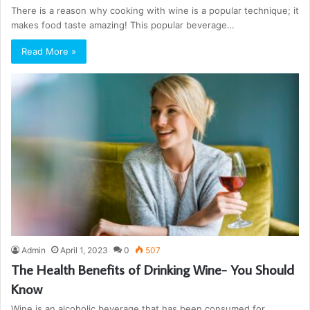
There is a reason why cooking with wine is a popular technique; it
makes food taste amazing! This popular beverage…
Read More »
Admin
April 1, 2023
0
507
The Health Benefits of Drinking Wine- You Should
Know
Wine is an alcoholic beverage that has been consumed for