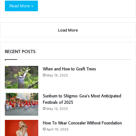
Read More »
Load More
RECENT POSTS
When and How to Graft Trees
May 19, 2025
Sunburn to Shigmo: Goa’s Most Anticipated
Festivals of 2025
May 13, 2025
How To Wear Concealer Without Foundation
April 19, 2025