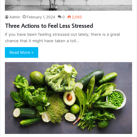
Admin
February 1, 2024
0
2,063
Three Actions to Feel Less Stressed
If you have been feeling stressed out lately, there is a great
chance that it might have taken a toll…
Read More »