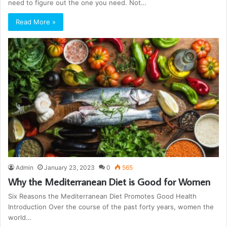
need to figure out the one you need. Not…
Read More »
Admin
January 23, 2023
0
565
Why the Mediterranean Diet is Good for Women
Six Reasons the Mediterranean Diet Promotes Good Health
Introduction Over the course of the past forty years, women the
world…