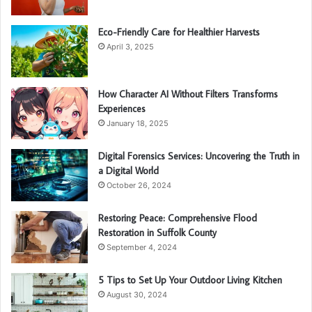
Eco-Friendly Care for Healthier Harvests
April 3, 2025
How Character AI Without Filters Transforms
Experiences
January 18, 2025
Digital Forensics Services: Uncovering the Truth in
a Digital World
October 26, 2024
Restoring Peace: Comprehensive Flood
Restoration in Suffolk County
September 4, 2024
5 Tips to Set Up Your Outdoor Living Kitchen
August 30, 2024