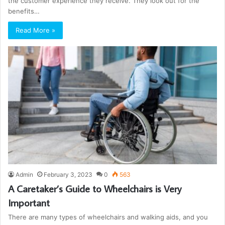
the customer experience they receive. They look out for the
benefits…
Read More »
Admin
February 3, 2023
0
563
A Caretaker’s Guide to Wheelchairs is Very
Important
There are many types of wheelchairs and walking aids, and you