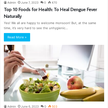
Admin
June 7, 2023
0
470
Top 10 Foods for Health: To Heal Dengue Fever
Naturally
Yes! We all are happy to welcome monsoon! But, at the same
time, it’s very hard to see the unhygienic…
Read More »
Admin
June 6, 2023
0
503