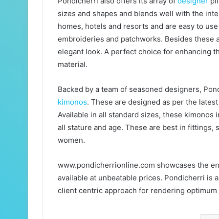
Pondicherri also offers its array of
designer
pil
sizes and shapes and blends well with the inte
homes, hotels and resorts and are easy to use 
embroideries and patchworks. Besides these are
elegant look. A perfect choice for enhancing t
material.
Backed by a team of seasoned designers, Pondi
kimonos
. These are designed as per the lates
Available in all standard sizes, these kimonos 
all stature and age. These are best in fittings
women.
www.pondicherrionline.com showcases the ent
available at unbeatable prices. Pondicherri is 
client centric approach for rendering optimum 