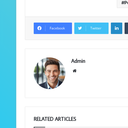
P
LinkedIn
Facebook
Twitter
Admin
We
bsi
te
RELATED ARTICLES