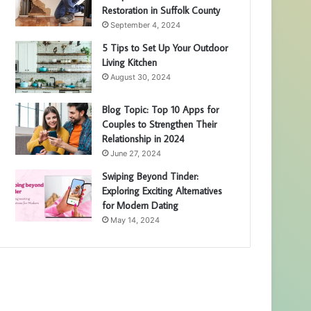
Restoration in Suffolk County
September 4, 2024
5 Tips to Set Up Your Outdoor
Living Kitchen
August 30, 2024
Blog Topic: Top 10 Apps for
Couples to Strengthen Their
Relationship in 2024
June 27, 2024
Swiping Beyond Tinder:
Exploring Exciting Alternatives
for Modern Dating
May 14, 2024