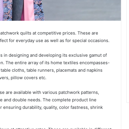
atchwork quilts at competitive prices. These are
fect for everyday use as well as for special occasions.
 in designing and developing its exclusive gamut of
en. The entire array of its home textiles encompasses-
s table cloths, table runners, placemats and napkins
ers, pillow covers etc.
e are available with various patchwork patterns,
le and double needs. The complete product line
 ensuring durability, quality, color fastness, shrink