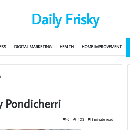
Daily Frisky
ESS
DIGITAL MARKETING
HEALTH
HOME IMPROVEMENT
i
Pondicherri
0
433
1 minute read