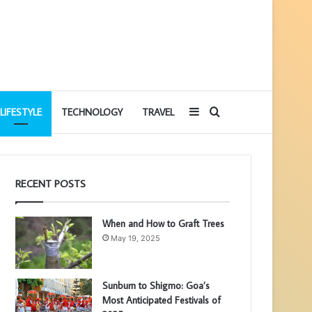
Sidebar
Search
LIFESTYLE
TECHNOLOGY
TRAVEL
for
RECENT POSTS
When and How to Graft Trees
May 19, 2025
Sunburn to Shigmo: Goa’s
Most Anticipated Festivals of