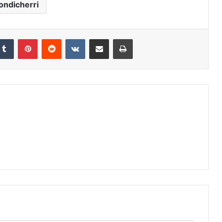
ondicherri
Tumblr
Pinterest
Reddit
VKontakte
Share via Email
Print