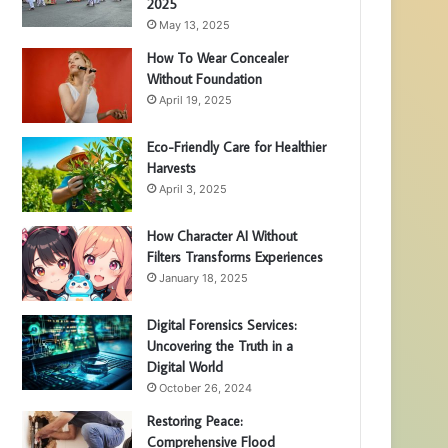
2025
May 13, 2025
How To Wear Concealer
Without Foundation
April 19, 2025
Eco-Friendly Care for Healthier
Harvests
April 3, 2025
How Character AI Without
Filters Transforms Experiences
January 18, 2025
Digital Forensics Services:
Uncovering the Truth in a
Digital World
October 26, 2024
Restoring Peace:
Comprehensive Flood