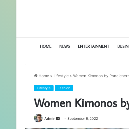
HOME
NEWS
ENTERTAINMENT
BUSIN
Home
>
Lifestyle
>
Women Kimonos by Pondicherr
Lifestyle
Fashion
Women Kimonos by 
Admin
S
September 6, 2022
e