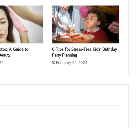
otox: A Guide to
6 Tips for Stress-Free Kids’ Birthday
Beauty
Party Planning
024
February 22, 2024