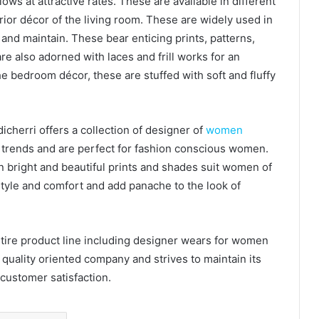
lows at attractive rates. These are available in different
rior décor of the living room. These are widely used in
and maintain. These bear enticing prints, patterns,
 also adorned with laces and frill works for an
he bedroom décor, these are stuffed with soft and fluffy
cherri offers a collection of designer of
women
t trends and are perfect for fashion conscious women.
in bright and beautiful prints and shades suit women of
, style and comfort and add panache to the look of
ire product line including designer wears for women
a quality oriented company and strives to maintain its
customer satisfaction.