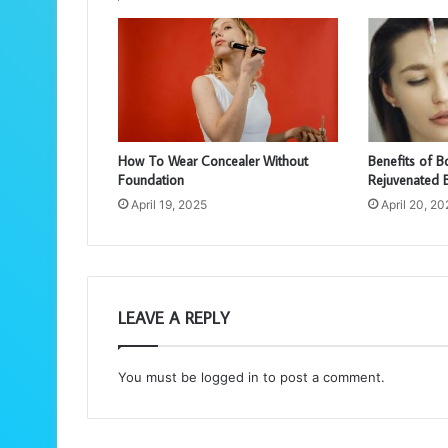
How To Wear Concealer Without
Benefits of B
Foundation
Rejuvenated 
April 19, 2025
April 20, 2
LEAVE A REPLY
You must be
logged in
to post a comment.