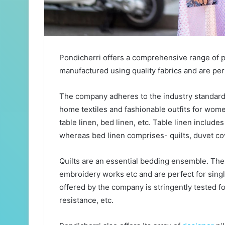
Pondicherri offers a comprehensive range of p
manufactured using quality fabrics and are per
The company adheres to the industry standards
home textiles and fashionable outfits for wom
table linen, bed linen, etc. Table linen include
whereas bed linen comprises- quilts, duvet cov
Quilts are an essential bedding ensemble. Thes
embroidery works etc and are perfect for sing
offered by the company is stringently tested for
resistance, etc.